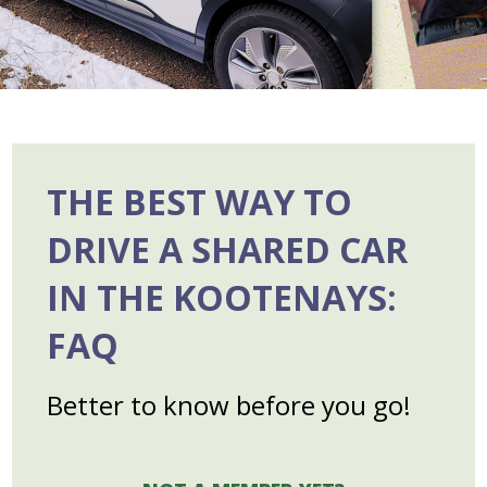
THE BEST WAY TO
DRIVE A SHARED CAR
IN THE KOOTENAYS
:
FAQ
Better to know before you go!