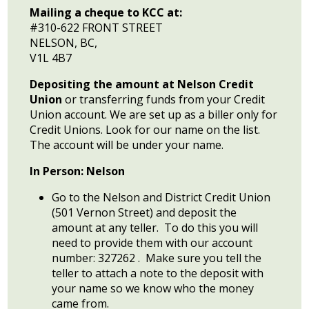
Mailing a cheque to KCC at:
#310-622 FRONT STREET
NELSON, BC,
V1L 4B7
Depositing the amount at Nelson Credit
Union
or transferring funds from your Credit
Union account. We are set up as a biller only for
Credit Unions. Look for our name on the list.
The account will be under your name.
In Person: Nelson
Go to the Nelson and District Credit Union
(501 Vernon Street) and deposit the
amount at any teller. To do this you will
need to provide them with our account
number: 327262 . Make sure you tell the
teller to attach a note to the deposit with
your name so we know who the money
came from.