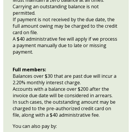
Must maintain a zero balance at all times.
Carrying an outstanding balance is not
permitted.
If payment is not received by the due date, the
full amount owing may be charged to the credit
card on file.
A $40 administrative fee will apply if we process
a payment manually due to late or missing
payment.
Full members:
Balances over $30 that are past due will incur a
2.20% monthly interest charge.
Accounts with a balance over $200 after the
invoice due date will be considered in arrears.
In such cases, the outstanding amount may be
charged to the pre-authorized credit card on
file, along with a $40 administrative fee.
You can also pay by: