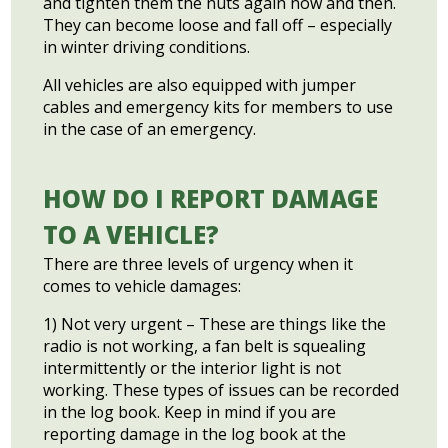
and tighten them the nuts again now and then.
They can become loose and fall off – especially
in winter driving conditions.
All vehicles are also equipped with jumper
cables and emergency kits for members to use
in the case of an emergency.
HOW DO I REPORT DAMAGE
TO A VEHICLE?
There are three levels of urgency when it
comes to vehicle damages:
1) Not very urgent – These are things like the
radio is not working, a fan belt is squealing
intermittently or the interior light is not
working. These types of issues can be recorded
in the log book. Keep in mind if you are
reporting damage in the log book at the