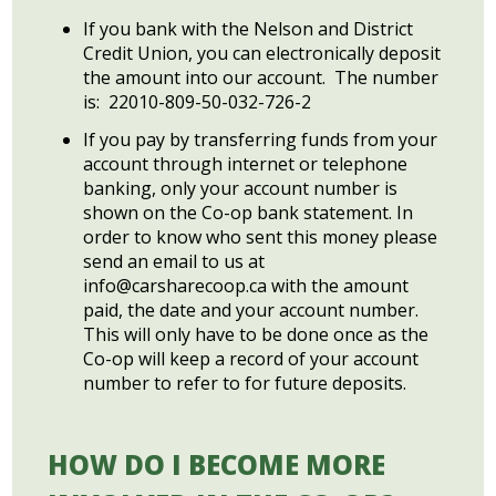
If you bank with the Nelson and District
Credit Union, you can electronically deposit
the amount into our account. The number
is: 22010-809-50-032-726-2
If you pay by transferring funds from your
account through internet or telephone
banking, only your account number is
shown on the Co-op bank statement. In
order to know who sent this money please
send an email to us at
info@carsharecoop.ca
with the amount
paid, the date and your account number.
This will only have to be done once as the
Co-op will keep a record of your account
number to refer to for future deposits.
HOW DO I BECOME MORE