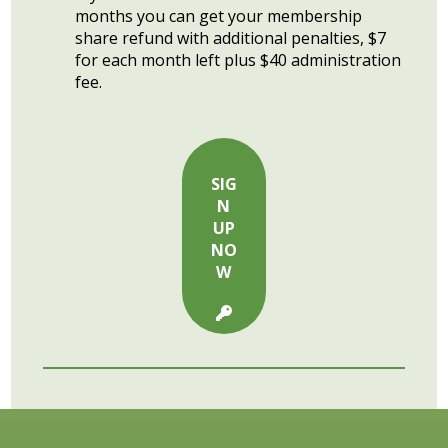
months you can get your membership
share refund with additional penalties, $7
for each month left plus $40 administration
fee.
SIG
N
UP
NO
W