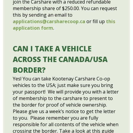
join the Carshare with a reduced refundable
membership share of $250.00. You can request
this by sending an email to
applications@carsharecoop.ca
or fill up
this
application form
.
CAN I TAKE A VEHICLE
ACROSS THE CANADA/USA
BORDER?
Yes! You can take Kootenay Carshare Co-op
vehicles to the USA; just make sure you bring
your passport! We will provide you with a letter
of membership to the carshare to present to
the border for proof of vehicle ownership.
Please give us a week’s notice to get the letter
to you. Please remember you are fully
responsible for all contents of the vehicle when
crossing the border. Take a look at this guide