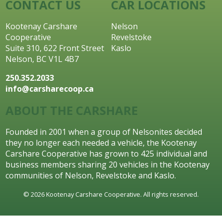
CONTACT US
CAR LOCATIONS
Kootenay Carshare
Nelson
Cooperative
Revelstoke
Suite 310, 622 Front Street
Kaslo
Nelson, BC V1L 4B7
250.352.2033
info@carsharecoop.ca
ABOUT THE CARSHARE
Founded in 2001 when a group of Nelsonites decided
they no longer each needed a vehicle, the Kootenay
Carshare Cooperative has grown to 425 individual and
business members sharing 20 vehicles in the Kootenay
communities of Nelson, Revelstoke and Kaslo.
© 2026 Kootenay Carshare Cooperative. All rights reserved.