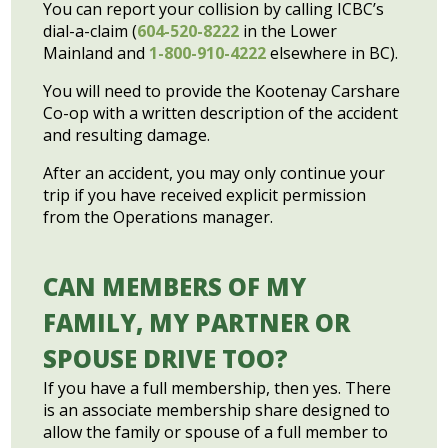
You can report your collision by calling ICBC’s
dial-a-claim (
604-520-8222
in the Lower
Mainland and
1-800-910-4222
elsewhere in BC).
You will need to provide the Kootenay Carshare
Co-op with a written description of the accident
and resulting damage.
After an accident, you may only continue your
trip if you have received explicit permission
from the Operations manager.
CAN MEMBERS OF MY
FAMILY, MY PARTNER OR
SPOUSE DRIVE TOO?
If you have a full membership, then yes. There
is an associate membership share designed to
allow the family or spouse of a full member to