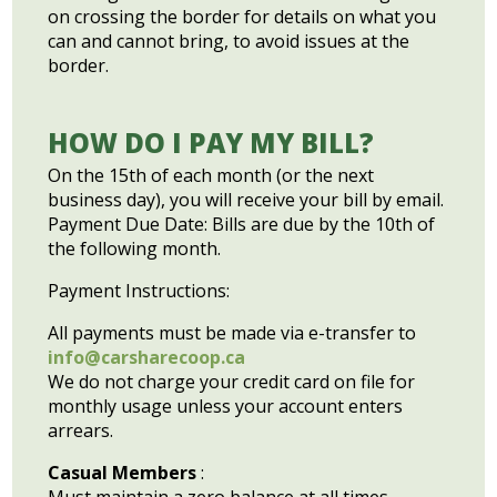
on crossing the border for details on what you
can and cannot bring, to avoid issues at the
border.
HOW DO I PAY MY BILL?
On the 15th of each month (or the next
business day), you will receive your bill by email.
Payment Due Date: Bills are due by the 10th of
the following month.
Payment Instructions:
All payments must be made via e-transfer to
info@carsharecoop.ca
We do not charge your credit card on file for
monthly usage unless your account enters
arrears.
Casual Members
: