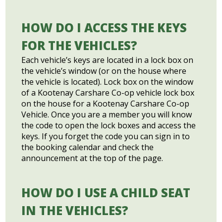
HOW DO I ACCESS THE KEYS
FOR THE VEHICLES?
Each vehicle’s keys are located in a lock box on
the vehicle’s window (or on the house where
the vehicle is located). Lock box on the window
of a Kootenay Carshare Co-op vehicle lock box
on the house for a Kootenay Carshare Co-op
Vehicle. Once you are a member you will know
the code to open the lock boxes and access the
keys. If you forget the code you can sign in to
the booking calendar and check the
announcement at the top of the page.
HOW DO I USE A CHILD SEAT
IN THE VEHICLES?