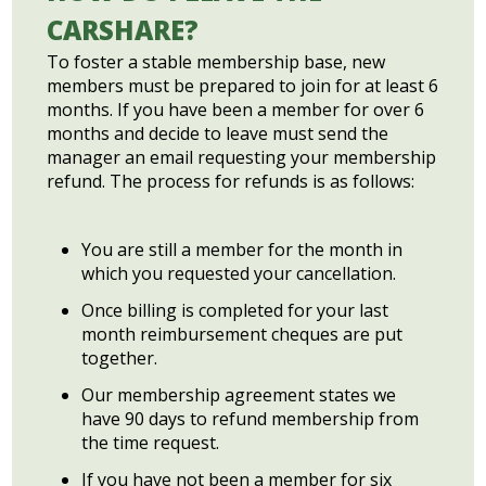
CARSHARE?
To foster a stable membership base, new
members must be prepared to join for at least 6
months. If you have been a member for over 6
months and decide to leave must send the
manager an email requesting your membership
refund. The process for refunds is as follows:
You are still a member for the month in
which you requested your cancellation.
Once billing is completed for your last
month reimbursement cheques are put
together.
Our membership agreement states we
have 90 days to refund membership from
the time request.
If you have not been a member for six