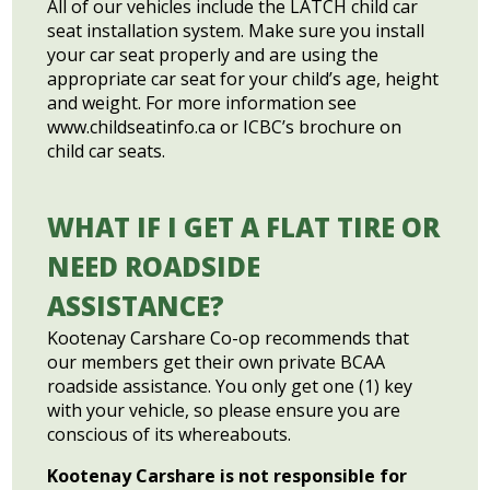
All of our vehicles include the LATCH child car
seat installation system. Make sure you install
your car seat properly and are using the
appropriate car seat for your child’s age, height
and weight. For more information see
www.childseatinfo.ca or ICBC’s brochure on
child car seats.
WHAT IF I GET A FLAT TIRE OR
NEED ROADSIDE
ASSISTANCE?
Kootenay Carshare Co-op recommends that
our members get their own private BCAA
roadside assistance. You only get one (1) key
with your vehicle, so please ensure you are
conscious of its whereabouts.
Kootenay Carshare is not responsible for