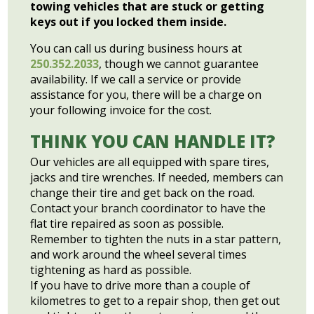
towing vehicles that are stuck or getting
keys out if you locked them inside.
You can call us during business hours at
250.352.2033
, though we cannot guarantee
availability. If we call a service or provide
assistance for you, there will be a charge on
your following invoice for the cost.
THINK YOU CAN HANDLE IT?
Our vehicles are all equipped with spare tires,
jacks and tire wrenches. If needed, members can
change their tire and get back on the road.
Contact your branch coordinator to have the
flat tire repaired as soon as possible.
Remember to tighten the nuts in a star pattern,
and work around the wheel several times
tightening as hard as possible.
If you have to drive more than a couple of
kilometres to get to a repair shop, then get out