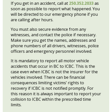
If you get in an accident, call at
250.352.2033
as
soon as possible to report what happened. You
will be directed to our emergency phone if you
are calling after hours.
You must also secure evidence from any
witnesses, and contact the police if necessary.
Make sure you get the names, addresses and
phone numbers of all drivers, witnesses, police
officers and emergency personnel involved.
It is mandatory to report all motor vehicle
accidents that occur in BC to ICBC. This is the
case even when ICBC is not the insurer for the
vehicles involved. There can be financial
consequences limiting victims’ rights to
recovery if ICBC is not notified promptly. For
this reason it is always important to report your
collision to ICBC within the prescribed time
limits.