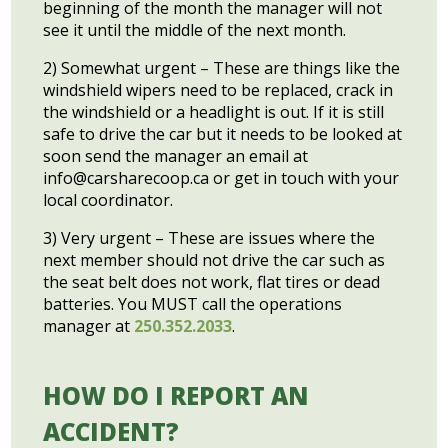
beginning of the month the manager will not
see it until the middle of the next month.
2) Somewhat urgent – These are things like the
windshield wipers need to be replaced, crack in
the windshield or a headlight is out. If it is still
safe to drive the car but it needs to be looked at
soon send the manager an email at
info@carsharecoop.ca
or get in touch with your
local coordinator.
3) Very urgent – These are issues where the
next member should not drive the car such as
the seat belt does not work, flat tires or dead
batteries. You MUST call the operations
manager at
250.352.2033
.
HOW DO I REPORT AN
ACCIDENT?