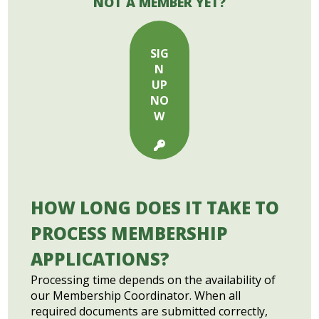
NOT A MEMBER YET?
SIG
N
UP
NO
W
HOW LONG DOES IT TAKE TO
PROCESS MEMBERSHIP
APPLICATIONS?
Processing time depends on the availability of
our Membership Coordinator. When all
required documents are submitted correctly,