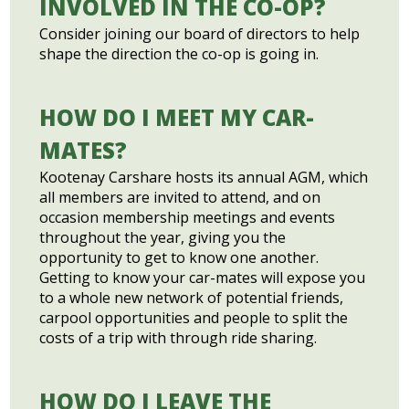
INVOLVED IN THE CO-OP?
Consider joining our board of directors to help
shape the direction the co-op is going in.
HOW DO I MEET MY CAR-
MATES?
Kootenay Carshare hosts its annual AGM, which
all members are invited to attend, and on
occasion membership meetings and events
throughout the year, giving you the
opportunity to get to know one another.
Getting to know your car-mates will expose you
to a whole new network of potential friends,
carpool opportunities and people to split the
costs of a trip with through ride sharing.
HOW DO I LEAVE THE