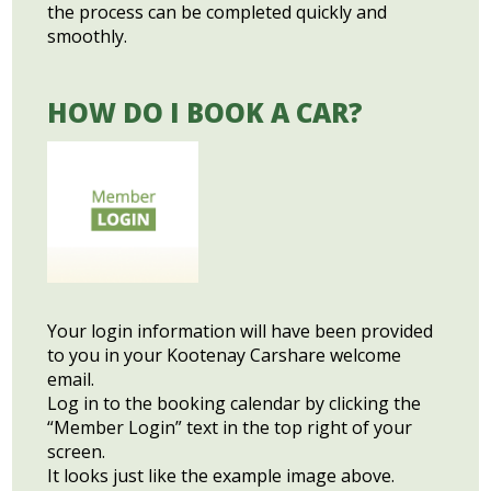
the process can be completed quickly and
smoothly.
HOW DO I BOOK A CAR?
Your login information will have been provided
to you in your Kootenay Carshare welcome
email.
Log in to the booking calendar by clicking the
“Member Login” text in the top right of your
screen.
It looks just like the example image above.