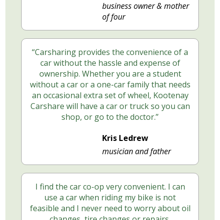
business owner & mother
of four
“Carsharing provides the convenience of a
car without the hassle and expense of
ownership. Whether you are a student
without a car or a one-car family that needs
an occasional extra set of wheel, Kootenay
Carshare will have a car or truck so you can
shop, or go to the doctor.”
Kris Ledrew
musician and father
I find the car co-op very convenient. I can
use a car when riding my bike is not
feasible and I never need to worry about oil
changes, tire changes or repairs.