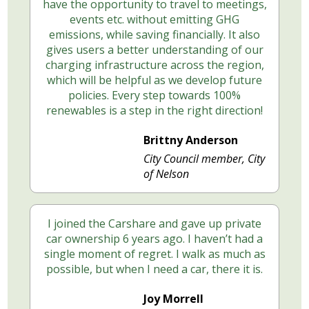
have the opportunity to travel to meetings,
events etc. without emitting GHG
emissions, while saving financially. It also
gives users a better understanding of our
charging infrastructure across the region,
which will be helpful as we develop future
policies. Every step towards 100%
renewables is a step in the right direction!
Brittny Anderson
City Council member, City
of Nelson
I joined the Carshare and gave up private
car ownership 6 years ago. I haven’t had a
single moment of regret. I walk as much as
possible, but when I need a car, there it is.
Joy Morrell