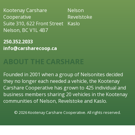
Kootenay Carshare
Nelson
Cooperative
Revelstoke
Suite 310, 622 Front Street
Kaslo
Nelson, BC V1L 4B7
250.352.2033
info@carsharecoop.ca
ABOUT THE CARSHARE
Founded in 2001 when a group of Nelsonites decided
they no longer each needed a vehicle, the Kootenay
Carshare Cooperative has grown to 425 individual and
business members sharing 20 vehicles in the Kootenay
communities of Nelson, Revelstoke and Kaslo.
© 2026 Kootenay Carshare Cooperative. All rights reserved.