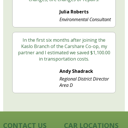
Julia Roberts
Environmental Consultant
In the first six months after joining the
Kaslo Branch of the Carshare Co-op, my
partner and I estimated we saved $1,100.00
in transportation costs.
Andy Shadrack
Regional District Director
Area D
CONTACT US
CAR LOCATIONS