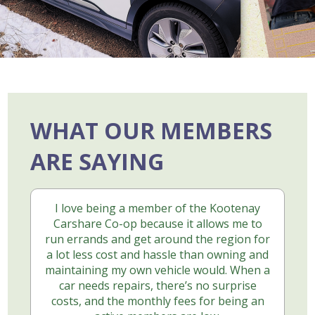
WHAT OUR MEMBERS
ARE SAYING
I love being a member of the Kootenay
Carshare Co-op because it allows me to
run errands and get around the region for
a lot less cost and hassle than owning and
maintaining my own vehicle would. When a
car needs repairs, there’s no surprise
costs, and the monthly fees for being an