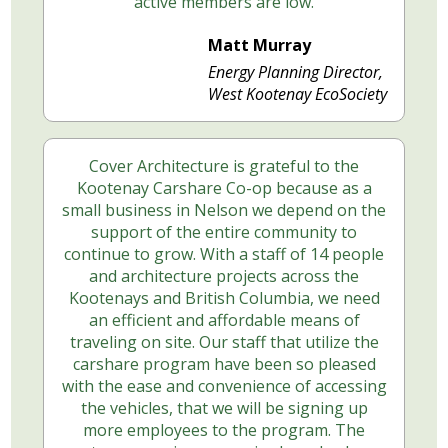
active members are low.
Matt Murray
Energy Planning Director,
West Kootenay EcoSociety
Cover Architecture is grateful to the
Kootenay Carshare Co-op because as a
small business in Nelson we depend on the
support of the entire community to
continue to grow. With a staff of 14 people
and architecture projects across the
Kootenays and British Columbia, we need
an efficient and affordable means of
traveling on site. Our staff that utilize the
carshare program have been so pleased
with the ease and convenience of accessing
the vehicles, that we will be signing up
more employees to the program. The