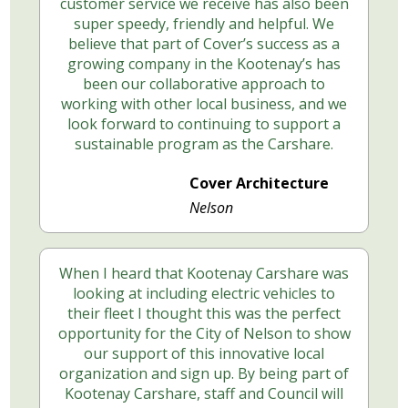
customer service we receive has also been
super speedy, friendly and helpful. We
believe that part of Cover’s success as a
growing company in the Kootenay’s has
been our collaborative approach to
working with other local business, and we
look forward to continuing to support a
sustainable program as the Carshare.
Cover Architecture
Nelson
When I heard that Kootenay Carshare was
looking at including electric vehicles to
their fleet I thought this was the perfect
opportunity for the City of Nelson to show
our support of this innovative local
organization and sign up. By being part of
Kootenay Carshare, staff and Council will