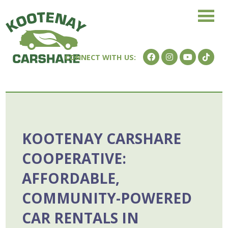
KOOTENAY CARSHARE
COOPERATIVE:
AFFORDABLE,
COMMUNITY-POWERED
CAR RENTALS IN