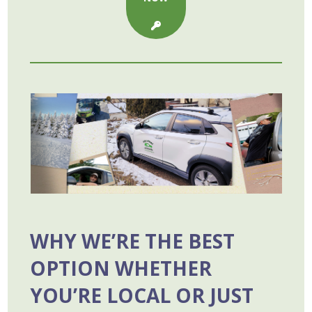
WHY WE’RE THE BEST
OPTION WHETHER
YOU’RE LOCAL OR JUST