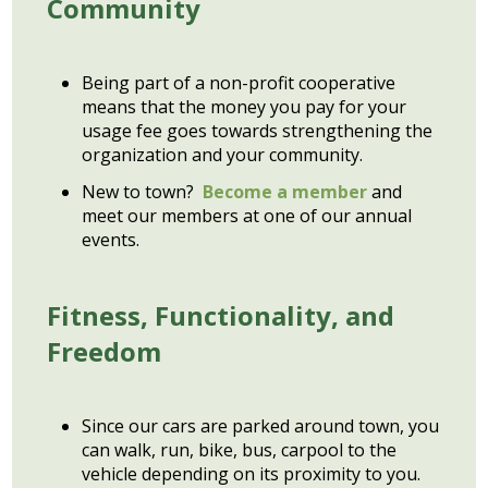
Community
Being part of a non-profit cooperative
means that the money you pay for your
usage fee goes towards strengthening the
organization and your community.
New to town?
Become a member
and
meet our members at one of our annual
events.
Fitness, Functionality, and
Freedom
Since our cars are parked around town, you
can walk, run, bike, bus, carpool to the
vehicle depending on its proximity to you.