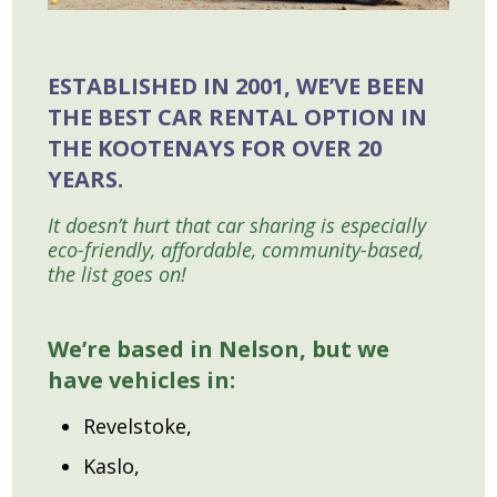
ESTABLISHED IN 2001, WE’VE BEEN
THE BEST CAR RENTAL OPTION IN
THE KOOTENAYS FOR OVER 20
YEARS.
It doesn’t hurt that car sharing is especially
eco-friendly, affordable, community-based,
the list goes on!
We’re based in Nelson, but we
have vehicles in:
Revelstoke,
Kaslo,