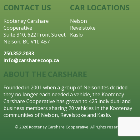
CONTACT US
CAR LOCATIONS
Kootenay Carshare
Nelson
Cooperative
Revelstoke
Suite 310, 622 Front Street
Kaslo
Nelson, BC V1L 4B7
250.352.2033
info@carsharecoop.ca
ABOUT THE CARSHARE
Founded in 2001 when a group of Nelsonites decided
they no longer each needed a vehicle, the Kootenay
Carshare Cooperative has grown to 425 individual and
business members sharing 20 vehicles in the Kootenay
communities of Nelson, Revelstoke and Kaslo.
© 2026 Kootenay Carshare Cooperative. All rights reserved.