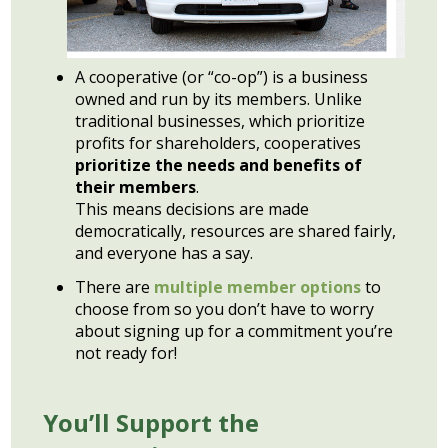
A cooperative (or “co-op”) is a business
owned and run by its members. Unlike
traditional businesses, which prioritize
profits for shareholders, cooperatives
prioritize the needs and benefits of
their members
.
This means decisions are made
democratically, resources are shared fairly,
and everyone has a say.
There are
multiple member opt
i
ons
to
choose from so you don’t have to worry
about signing up for a commitment you’re
not ready for!
You’ll Support the