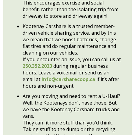
This encourages exercise and social
benefit, rather than the isolating trip from
driveway to store and driveway again!
Kootenay Carshare is a trusted member-
driven vehicle sharing service, and by this
we mean that we boost batteries, change
flat tires and do regular maintenance and
cleaning on our vehicles.
If you encounter an issue, you can call us at
250.352.2033
during regular business
hours. Leave a voicemail or send us an
email at
info@carsharecoop.ca
if it’s after
hours and non-urgent.
Are you moving and need to rent a U-Haul?
Well, the Kootenays don’t have those. But
we have the Kootenay Carshare trucks and
vans.
They can fit more stuff than you’d think.
Taking stuff to the dump or the recycling