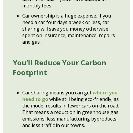
monthly fees.
Car ownership is a huge expense. If you
need a car four days a week or less, car
sharing will save you money otherwise
spent on insurance, maintenance, repairs
and gas.
You’ll Reduce Your Carbon
Footprint
Car sharing means you can get
where you
need to go
while still being eco-friendly, as
the model results in fewer cars on the road.
That means a reduction in greenhouse gas
emissions, less manufacturing byproducts,
and less traffic in our towns.