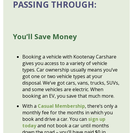
PASSING THROUGH:
You’ll Save Money
Booking a vehicle with Kootenay Carshare
gives you access to a variety of vehicle
types. Car ownership usually means you’ve
got one or two vehicle types at your
disposal. We’ve got cars, vans, trucks, SUVs,
and some vehicles are electric. When
booking an EV, you save that much more.
With a
Casual Membership
, there’s only a
monthly fee for the months in which you
book and drive a car. You can
sign up
today
and not book a car until months
down the road – you’ll have paid $0 in