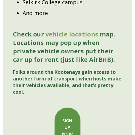
Selkirk College campus,
And more
Check our
vehicle locations
map.
Locations may pop up when
private vehicle owners put their
car up for rent (just like AirBnB).
Folks around the Kootenays gain access to
another form of transport when hosts make
their vehicles available, and that’s pretty
cool.
SIGN
UP
NOW