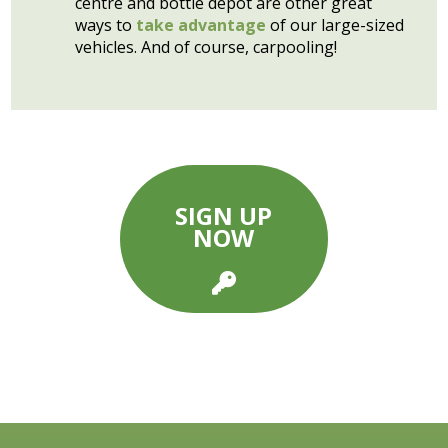
centre and bottle depot are other great
ways to
take advantage
of our large-sized
vehicles. And of course, carpooling!
SIGN UP
NOW