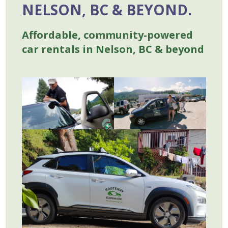
NELSON, BC & BEYOND.
Affordable, community-powered
car rentals in Nelson, BC & beyond