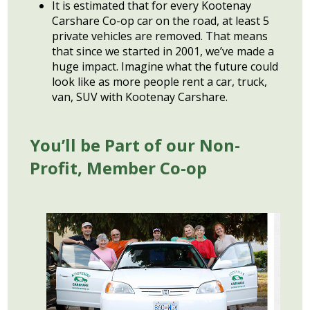
It is estimated that for every Kootenay
Carshare Co-op car on the road, at least 5
private vehicles are removed. That means
that since we started in 2001, we’ve made a
huge impact. Imagine what the future could
look like as more people rent a car, truck,
van, SUV with Kootenay Carshare.
You’ll be Part of our Non-
Profit, Member
Co-op