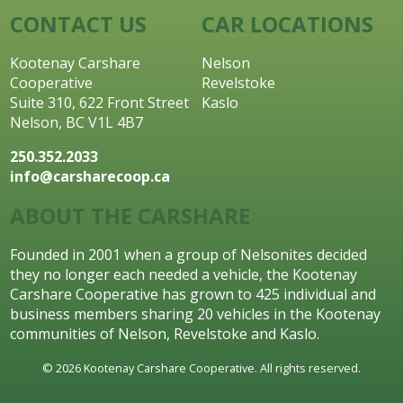
CONTACT US
CAR LOCATIONS
Kootenay Carshare
Nelson
Cooperative
Revelstoke
Suite 310, 622 Front Street
Kaslo
Nelson, BC V1L 4B7
250.352.2033
info@carsharecoop.ca
ABOUT THE CARSHARE
Founded in 2001 when a group of Nelsonites decided
they no longer each needed a vehicle, the Kootenay
Carshare Cooperative has grown to 425 individual and
business members sharing 20 vehicles in the Kootenay
communities of Nelson, Revelstoke and Kaslo.
© 2026 Kootenay Carshare Cooperative. All rights reserved.