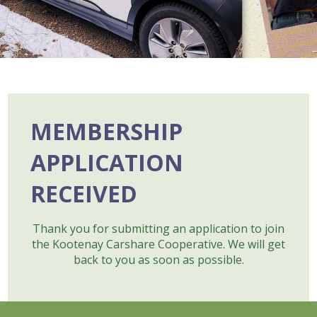
MEMBERSHIP
APPLICATION
RECEIVED
Thank you for submitting an application to join
the Kootenay Carshare Cooperative. We will get
back to you as soon as possible.